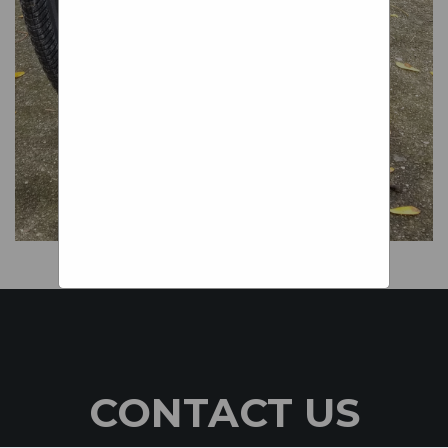
CONTACT US