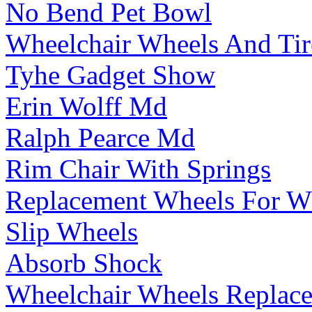
No Bend Pet Bowl
Wheelchair Wheels And Tir
Tyhe Gadget Show
Erin Wolff Md
Ralph Pearce Md
Rim Chair With Springs
Replacement Wheels For W
Slip Wheels
Absorb Shock
Wheelchair Wheels Replac