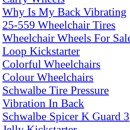
Why Is My Back Vibrating
25-559 Wheelchair Tires
Wheelchair Wheels For Sal
Loop Kickstarter
Colorful Wheelchairs
Colour Wheelchairs
Schwalbe Tire Pressure
Vibration In Back
Schwalbe Spicer K Guard 3
Jelly Kickstarter