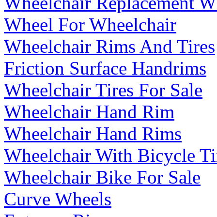
Wheelchair Replacement W
Wheel For Wheelchair
Wheelchair Rims And Tires
Friction Surface Handrims
Wheelchair Tires For Sale
Wheelchair Hand Rim
Wheelchair Hand Rims
Wheelchair With Bicycle Ti
Wheelchair Bike For Sale
Curve Wheels