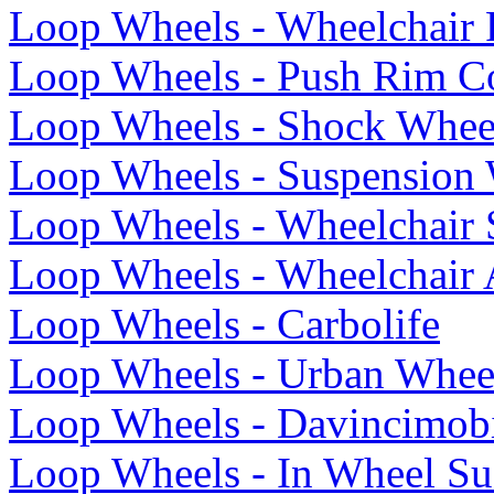
Loop Wheels - Wheelchair
Loop Wheels - Push Rim C
Loop Wheels - Shock Whee
Loop Wheels - Suspension 
Loop Wheels - Wheelchair 
Loop Wheels - Wheelchair 
Loop Wheels - Carbolife
Loop Wheels - Urban Whee
Loop Wheels - Davincimob
Loop Wheels - In Wheel Su