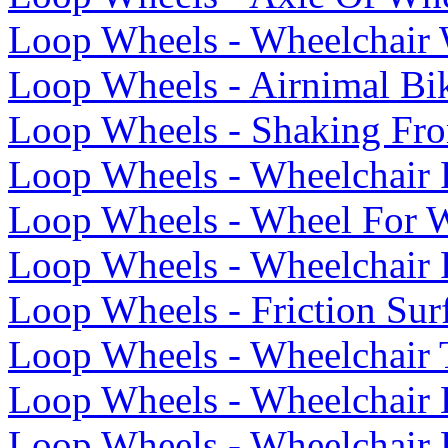
Loop Wheels - Wheelchair 
Loop Wheels - Airnimal Bi
Loop Wheels - Shaking Fr
Loop Wheels - Wheelchair
Loop Wheels - Wheel For W
Loop Wheels - Wheelchair 
Loop Wheels - Friction Su
Loop Wheels - Wheelchair T
Loop Wheels - Wheelchair
Loop Wheels - Wheelchair