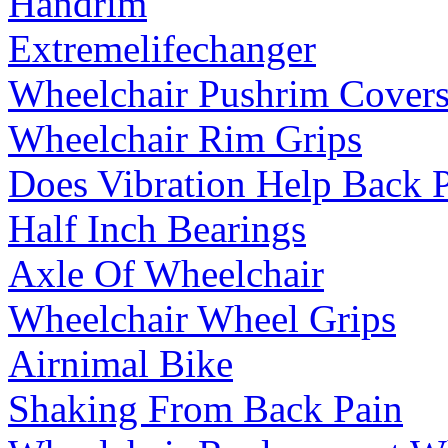
Handrim
Extremelifechanger
Wheelchair Pushrim Cover
Wheelchair Rim Grips
Does Vibration Help Back 
Half Inch Bearings
Axle Of Wheelchair
Wheelchair Wheel Grips
Airnimal Bike
Shaking From Back Pain