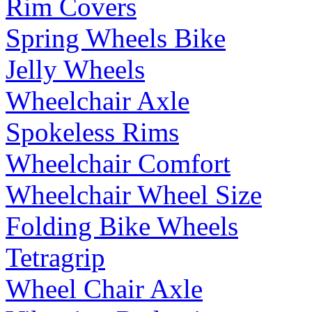
Rim Covers
Spring Wheels Bike
Jelly Wheels
Wheelchair Axle
Spokeless Rims
Wheelchair Comfort
Wheelchair Wheel Size
Folding Bike Wheels
Tetragrip
Wheel Chair Axle