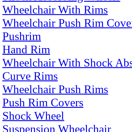
Wheelchair With Rims
Wheelchair Push Rim Cove
Pushrim
Hand Rim
Wheelchair With Shock Ab
Curve Rims
Wheelchair Push Rims
Push Rim Covers
Shock Wheel
Suspension Wheelchair