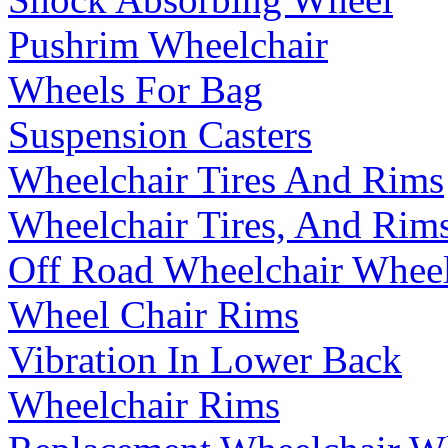
Pushrim Wheelchair
Wheels For Bag
Suspension Casters
Wheelchair Tires And Rims
Wheelchair Tires, And Rim
Off Road Wheelchair Whee
Wheel Chair Rims
Vibration In Lower Back
Wheelchair Rims