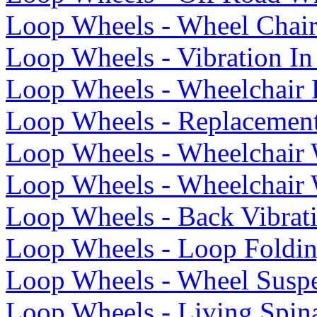
Loop Wheels - Wheel Chai
Loop Wheels - Vibration I
Loop Wheels - Wheelchair
Loop Wheels - Replacemen
Loop Wheels - Wheelchair 
Loop Wheels - Wheelchair
Loop Wheels - Back Vibrat
Loop Wheels - Loop Foldin
Loop Wheels - Wheel Susp
Loop Wheels - Living Spin