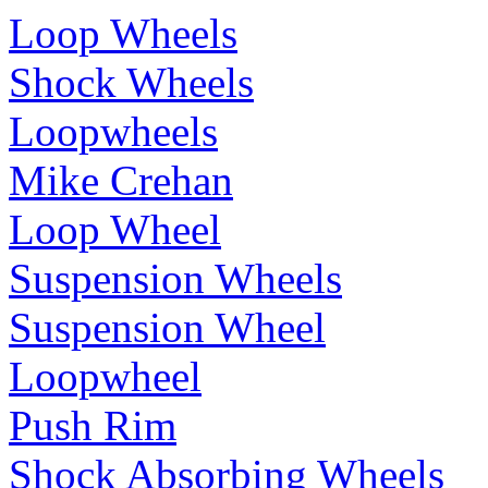
Loop Wheels
Shock Wheels
Loopwheels
Mike Crehan
Loop Wheel
Suspension Wheels
Suspension Wheel
Loopwheel
Push Rim
Shock Absorbing Wheels