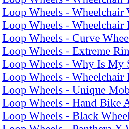
Loop Wheels - Wheelchair W
Loop Wheels - Wheelchair 
Loop Wheels - Curve Whee
Loop Wheels - Extreme Ri
Loop Wheels - Why Is My S
Loop Wheels - Wheelchair
Loop Wheels - Unique Mobi
Loop Wheels - Hand Bike A
Loop Wheels - Black Wheel
Loop Wheels - Panthera X 