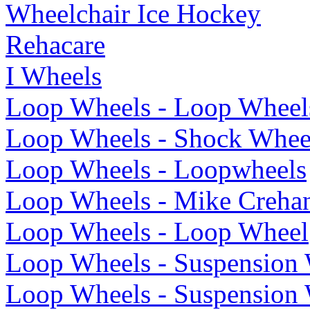
Wheelchair Ice Hockey
Rehacare
I Wheels
Loop Wheels - Loop Wheel
Loop Wheels - Shock Whee
Loop Wheels - Loopwheels
Loop Wheels - Mike Creha
Loop Wheels - Loop Wheel
Loop Wheels - Suspension
Loop Wheels - Suspension