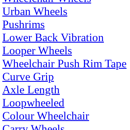
Urban Wheels
Pushrims
Lower Back Vibration
Looper Wheels
Wheelchair Push Rim Tape
Curve Grip
Axle Length
Loopwheeled
Colour Wheelchair
Carry Wheels