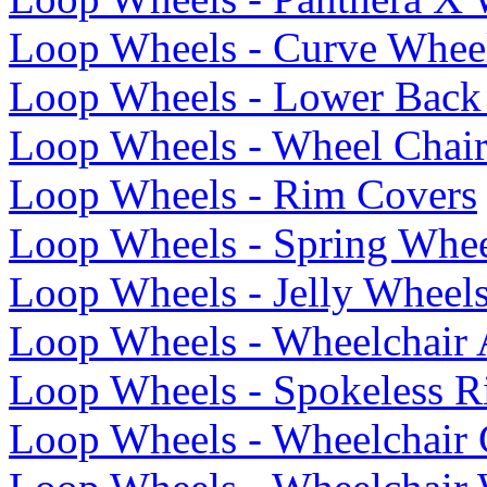
Loop Wheels - Curve Whee
Loop Wheels - Lower Back 
Loop Wheels - Wheel Chai
Loop Wheels - Rim Covers
Loop Wheels - Spring Whee
Loop Wheels - Jelly Wheel
Loop Wheels - Wheelchair 
Loop Wheels - Spokeless R
Loop Wheels - Wheelchair