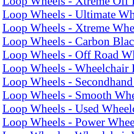
Loop Wheels - Xtreme Off
Loop Wheels - Ultimate Wh
Loop Wheels - Xtreme Whe
Loop Wheels - Carbon Blac
Loop Wheels - Off Road Wh
Loop Wheels - Wheelchair 
Loop Wheels - Secondhand
Loop Wheels - Smooth Whe
Loop Wheels - Used Wheel
Loop Wheels - Power Whee