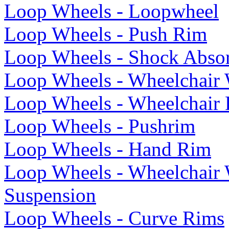
Loop Wheels - Loopwheel
Loop Wheels - Push Rim
Loop Wheels - Shock Abso
Loop Wheels - Wheelchair
Loop Wheels - Wheelchair
Loop Wheels - Pushrim
Loop Wheels - Hand Rim
Loop Wheels - Wheelchair
Suspension
Loop Wheels - Curve Rims