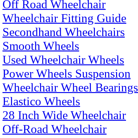
Off Road Wheelchair
Wheelchair Fitting Guide
Secondhand Wheelchairs
Smooth Wheels
Used Wheelchair Wheels
Power Wheels Suspension
Wheelchair Wheel Bearings
Elastico Wheels
28 Inch Wide Wheelchair
Off-Road Wheelchair