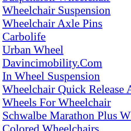
Wheelchair Suspension
Wheelchair Axle Pins
Carbolife
Urban Wheel
Davincimobility.Com
In Wheel Suspension
Wheelchair Quick Release 
Wheels For Wheelchair
Schwalbe Marathon Plus Wh
Colored Wheelchairs