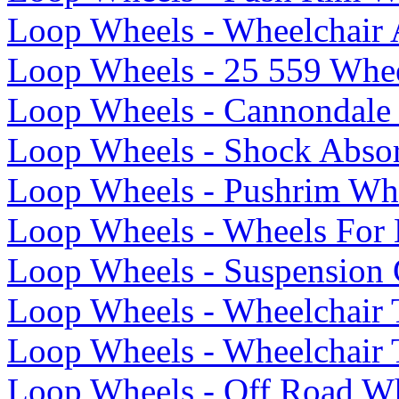
Loop Wheels - Wheelchair 
Loop Wheels - 25 559 Whee
Loop Wheels - Cannondale
Loop Wheels - Shock Abso
Loop Wheels - Pushrim Whe
Loop Wheels - Wheels For
Loop Wheels - Suspension 
Loop Wheels - Wheelchair 
Loop Wheels - Wheelchair 
Loop Wheels - Off Road Wh