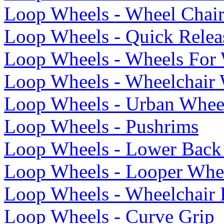
Loop Wheels - Wheel Chai
Loop Wheels - Quick Relea
Loop Wheels - Wheels For 
Loop Wheels - Wheelchair
Loop Wheels - Urban Whee
Loop Wheels - Pushrims
Loop Wheels - Lower Back 
Loop Wheels - Looper Whe
Loop Wheels - Wheelchair
Loop Wheels - Curve Grip