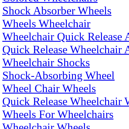
Shock Absorber Wheels
Wheels Wheelchair
Wheelchair Quick Release 
Quick Release Wheelchair 
Wheelchair Shocks
Shock-Absorbing Wheel
Wheel Chair Wheels
Quick Release Wheelchair 
Wheels For Wheelchairs
Wheelchair Wheels