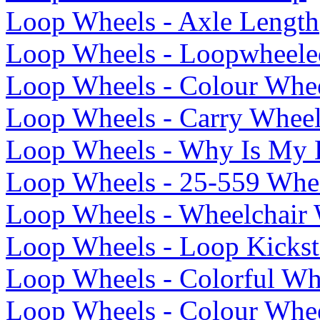
Loop Wheels - Axle Length
Loop Wheels - Loopwheele
Loop Wheels - Colour Whee
Loop Wheels - Carry Whee
Loop Wheels - Why Is My 
Loop Wheels - 25-559 Whee
Loop Wheels - Wheelchair 
Loop Wheels - Loop Kickst
Loop Wheels - Colorful Wh
Loop Wheels - Colour Whee