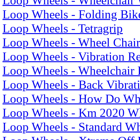
Loop Wheels - Wheelchair 
Loop Wheels - Folding Bik
Loop Wheels - Tetragrip
Loop Wheels - Wheel Chair
Loop Wheels - Vibration R
Loop Wheels - Wheelchair
Loop Wheels - Back Vibrati
Loop Wheels - How Do Wh
Loop Wheels - Km 2020 Wh
Loop Wheels - Standard Wh