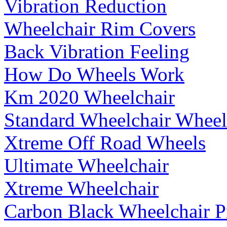
Vibration Reduction
Wheelchair Rim Covers
Back Vibration Feeling
How Do Wheels Work
Km 2020 Wheelchair
Standard Wheelchair Wheel
Xtreme Off Road Wheels
Ultimate Wheelchair
Xtreme Wheelchair
Carbon Black Wheelchair P