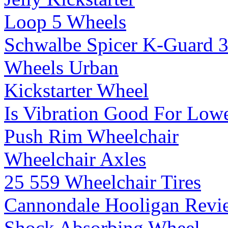
Loop 5 Wheels
Schwalbe Spicer K-Guard 
Wheels Urban
Kickstarter Wheel
Is Vibration Good For Low
Push Rim Wheelchair
Wheelchair Axles
25 559 Wheelchair Tires
Cannondale Hooligan Revi
Shock Absorbing Wheel