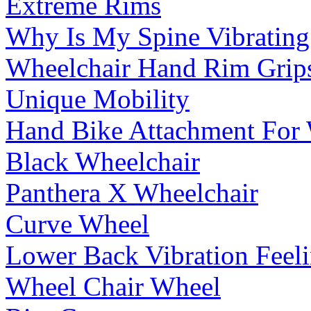
Extreme Rims
Why Is My Spine Vibrating
Wheelchair Hand Rim Grip
Unique Mobility
Hand Bike Attachment For 
Black Wheelchair
Panthera X Wheelchair
Curve Wheel
Lower Back Vibration Feel
Wheel Chair Wheel