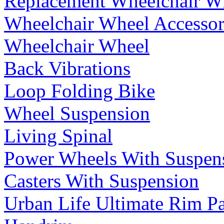
Replacement Wheelchair W
Wheelchair Wheel Accessor
Wheelchair Wheel
Back Vibrations
Loop Folding Bike
Wheel Suspension
Living Spinal
Power Wheels With Suspen
Casters With Suspension
Urban Life Ultimate Rim P