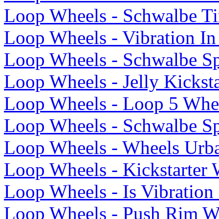
Loop Wheels - Schwalbe Ti
Loop Wheels - Vibration In
Loop Wheels - Schwalbe Sp
Loop Wheels - Jelly Kicksta
Loop Wheels - Loop 5 Whe
Loop Wheels - Schwalbe Sp
Loop Wheels - Wheels Urb
Loop Wheels - Kickstarter
Loop Wheels - Is Vibratio
Loop Wheels - Push Rim W