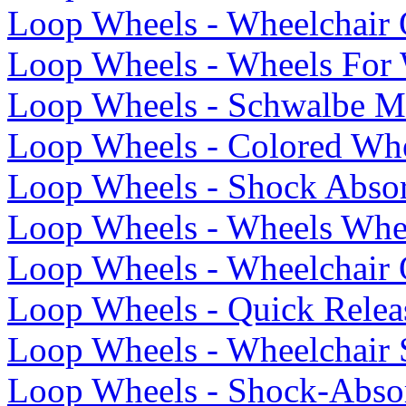
Loop Wheels - Wheelchair 
Loop Wheels - Wheels For 
Loop Wheels - Schwalbe Ma
Loop Wheels - Colored Whe
Loop Wheels - Shock Abso
Loop Wheels - Wheels Whe
Loop Wheels - Wheelchair 
Loop Wheels - Quick Relea
Loop Wheels - Wheelchair
Loop Wheels - Shock-Abso