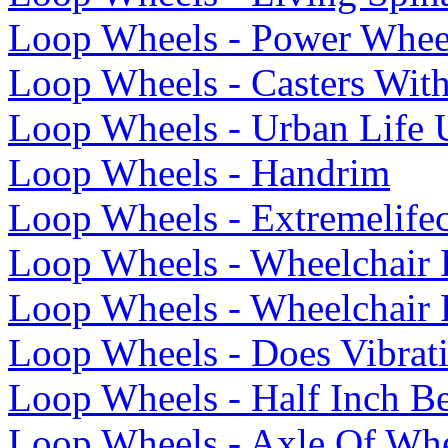
Loop Wheels - Power Whee
Loop Wheels - Casters Wit
Loop Wheels - Urban Life 
Loop Wheels - Handrim
Loop Wheels - Extremelife
Loop Wheels - Wheelchair 
Loop Wheels - Wheelchair 
Loop Wheels - Does Vibrat
Loop Wheels - Half Inch Be
Loop Wheels - Axle Of Whe