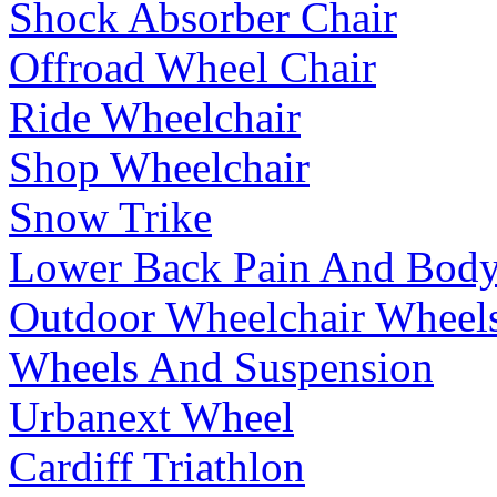
Shock Absorber Chair
Offroad Wheel Chair
Ride Wheelchair
Shop Wheelchair
Snow Trike
Lower Back Pain And Body
Outdoor Wheelchair Wheel
Wheels And Suspension
Urbanext Wheel
Cardiff Triathlon